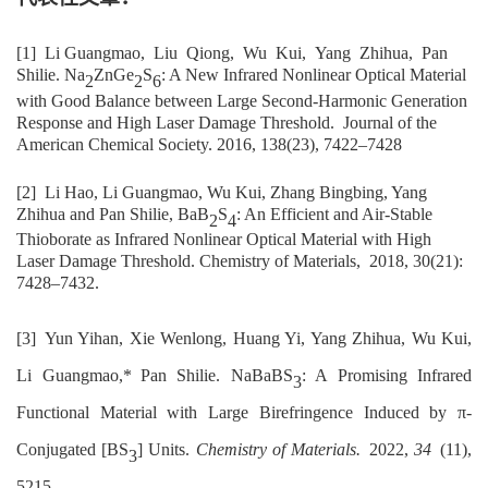
[1]
Li G
uangmao,
Liu
Qiong,
Wu
Kui,
Yang
Zhihua,
Pan
Shilie.
Na
ZnGe
S
: A New Infrared Nonlinear Optical Material
2
2
6
with Good Balance between Large Second-Harmonic Generation
Response and High Laser Damage Threshold
.
Journal of the
American Chemical Society
. 2016, 138(23),
7422
–
7428
[2]
Li Hao, Li Guangmao, Wu Kui, Zhang Bingbing, Yang
Zhihua and Pan Shilie, BaB
S
: An Efficient and Air-Stable
2
4
Thioborate as Infrared Nonlinear Optical Material with High
Laser Damage Threshold.
Chemistry of Materials,
2018, 30(21):
7428–7432.
[3]
Yun Yihan, Xie Wenlong, Huang Yi, Yang Zhihua, Wu Kui,
Li Guangmao,
*
Pan Shilie. NaBaBS
: A Promising Infrared
3
Functional Material with Large Birefringence Induced by π-
Conjugated [BS
] Units.
Chemistry of Materials
.
2022,
34
(11),
3
5215.