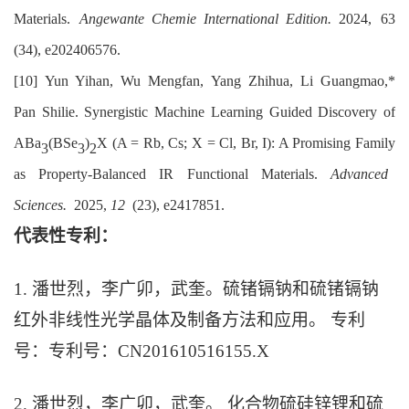
Materials.
Angew
ante
Chem
ie
Int
ernational
Ed
ition.
2024, 63
(34), e202406576.
[10]
Yun Y
ihan
,
Wu M
engfan
,
Yang Z
hihua
,
Li Guangmao,
*
Pan S
hilie
. Synergistic Machine Learning Guided Discovery of
ABa
(
BSe
)
X (A = Rb, Cs; X = Cl, Br, I): A Promising Family
3
3
2
as Property-Balanced IR Functional Materials.
Adv
anced
Sci
ences.
2025,
12
(23), e2417851.
代表性专利：
1. 潘世烈，李广卯，武奎。硫锗镉钠和硫锗镉钠
红外非线性光学晶体及制备方法和应用。 专利
号：专利号：CN201610516155.X
2. 潘世烈，李广卯，武奎。 化合物硫硅锌锂和硫