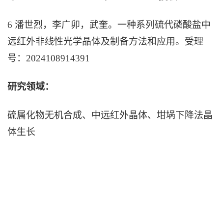
6 潘世烈，李广卯，武奎。一种系列硫
代
磷酸盐中
远红外非线性光学晶体及制备方法和应用。受理
号：2024108914391
研究领域：
硫属化物无机合成、中远红外晶体、坩埚下降法晶
体生长