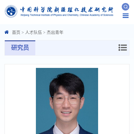
Togg
navi
首页
>
人才队伍
>
杰出青年
研究员